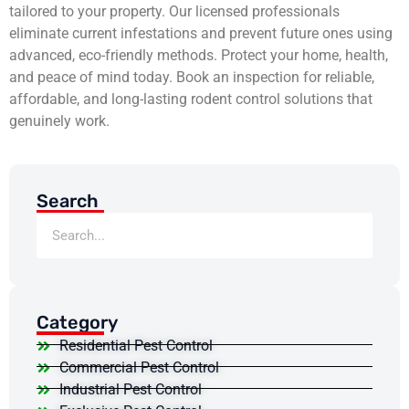
tailored to your property. Our licensed professionals
eliminate current infestations and prevent future ones using
advanced, eco-friendly methods. Protect your home, health,
and peace of mind today. Book an inspection for reliable,
affordable, and long-lasting rodent control solutions that
genuinely work.
Search
Category
Residential Pest Control
Commercial Pest Control
Industrial Pest Control