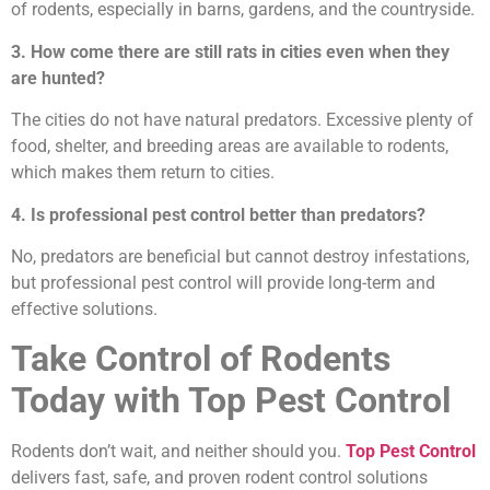
of rodents, especially in barns, gardens, and the countryside.
3. How come there are still rats in cities even when they
are hunted?
The cities do not have natural predators. Excessive plenty of
food, shelter, and breeding areas are available to rodents,
which makes them return to cities.
4. Is professional pest control better than predators?
No, predators are beneficial but cannot destroy infestations,
but professional pest control will provide long-term and
effective solutions.
Take Control of Rodents
Today with Top Pest Control
Rodents don’t wait, and neither should you.
Top Pest Control
delivers fast, safe, and proven rodent control solutions