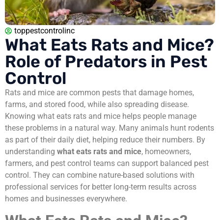
toppestcontrolinc
What Eats Rats and Mice?
Role of Predators in Pest
Control
Rats and mice are common pests that damage homes,
farms, and stored food, while also spreading disease.
Knowing what eats rats and mice helps people manage
these problems in a natural way. Many animals hunt rodents
as part of their daily diet, helping reduce their numbers. By
understanding
what eats rats and mice
, homeowners,
farmers, and pest control teams can support balanced pest
control. They can combine nature-based solutions with
professional services for better long-term results across
homes and businesses everywhere.