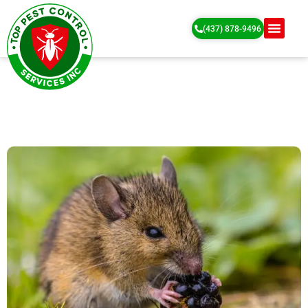
(437) 878-9496