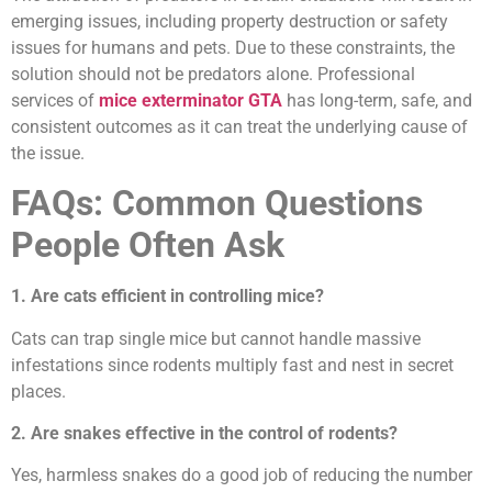
emerging issues, including property destruction or safety
issues for humans and pets. Due to these constraints, the
solution should not be predators alone. Professional
services of
mice exterminator GTA
has long-term, safe, and
consistent outcomes as it can treat the underlying cause of
the issue.
FAQs: Common Questions
People Often Ask
1. Are cats efficient in controlling mice?
Cats can trap single mice but cannot handle massive
infestations since rodents multiply fast and nest in secret
places.
2. Are snakes effective in the control of rodents?
Yes, harmless snakes do a good job of reducing the number