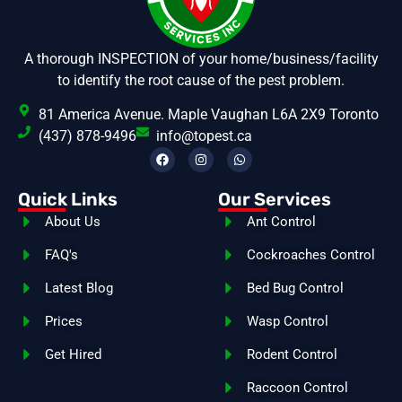
A thorough INSPECTION of your home/business/facility
to identify the root cause of the pest problem.
81 America Avenue. Maple Vaughan L6A 2X9 Toronto
(437) 878-9496
info@topest.ca
Quick Links
Our Services
About Us
Ant Control
FAQ's
Cockroaches Control
Latest Blog
Bed Bug Control
Prices
Wasp Control
Get Hired
Rodent Control
Raccoon Control