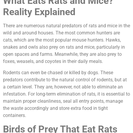
What Eats Rats and Mice?
Reality Explained
There are numerous natural predators of rats and mice in the
wild and around houses. The most common hunters are
cats, which are the most popular mouse hunters. Hawks,
snakes and owls also prey on rats and mice, particularly in
open spaces and farms. Meanwhile, they are also prey to
foxes, weasels, and coyotes in their daily meals.
Rodents can even be chased or killed by dogs. These
predators contribute to the natural control of rodents, but at
a certain level. They are, however, not able to eliminate an
infestation. For long-term elimination of rats, it is essential to
maintain proper cleanliness, seal all entry points, manage
the waste accordingly and store extra food in tight
containers.
Birds of Prey That Eat Rats