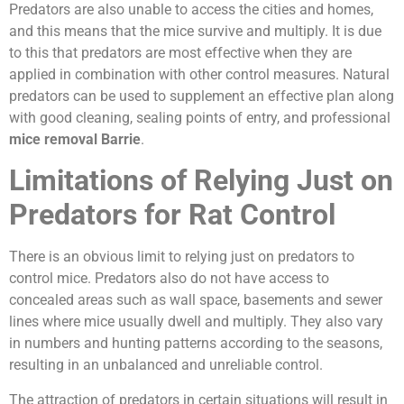
Predators are also unable to access the cities and homes,
and this means that the mice survive and multiply. It is due
to this that predators are most effective when they are
applied in combination with other control measures. Natural
predators can be used to supplement an effective plan along
with good cleaning, sealing points of entry, and professional
mice removal Barrie
.
Limitations of Relying Just on
Predators for Rat Control
There is an obvious limit to relying just on predators to
control mice. Predators also do not have access to
concealed areas such as wall space, basements and sewer
lines where mice usually dwell and multiply. They also vary
in numbers and hunting patterns according to the seasons,
resulting in an unbalanced and unreliable control.
The attraction of predators in certain situations will result in