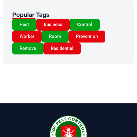
Popular Tags
Pest
Business
Control
Worker
Room
Prevention
Remove
Residential