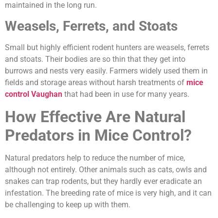
maintained in the long run.
Weasels, Ferrets, and Stoats
Small but highly efficient rodent hunters are weasels, ferrets
and stoats. Their bodies are so thin that they get into
burrows and nests very easily. Farmers widely used them in
fields and storage areas without harsh treatments of
mice
control Vaughan
that had been in use for many years.
How Effective Are Natural
Predators in Mice Control?
Natural predators help to reduce the number of mice,
although not entirely. Other animals such as cats, owls and
snakes can trap rodents, but they hardly ever eradicate an
infestation. The breeding rate of mice is very high, and it can
be challenging to keep up with them.