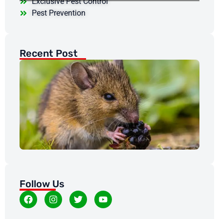
Exclusive Pest Control
Pest Prevention
Recent Post
Wh
Ra
Mi
Ro
Pr
in
Co
Feb
20
Follow Us