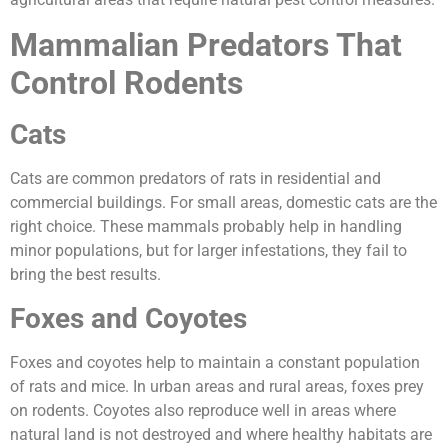
Mammalian Predators That
Control Rodents
Cats
Cats are common predators of rats in residential and
commercial buildings. For small areas, domestic cats are the
right choice. These mammals probably help in handling
minor populations, but for larger infestations, they fail to
bring the best results.
Foxes and Coyotes
Foxes and coyotes help to maintain a constant population
of rats and mice. In urban areas and rural areas, foxes prey
on rodents. Coyotes also reproduce well in areas where
natural land is not destroyed and where healthy habitats are