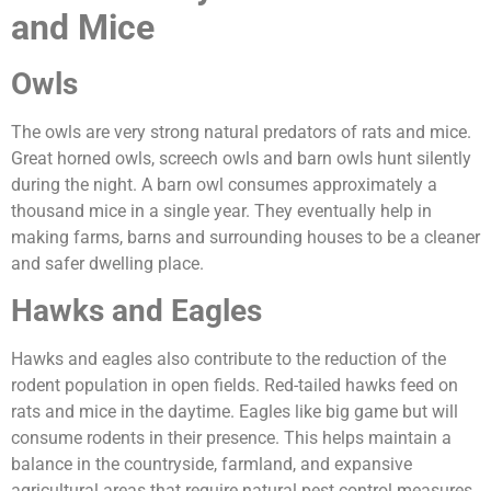
and Mice
Owls
The owls are very strong natural predators of rats and mice.
Great horned owls, screech owls and barn owls hunt silently
during the night. A barn owl consumes approximately a
thousand mice in a single year. They eventually help in
making farms, barns and surrounding houses to be a cleaner
and safer dwelling place.
Hawks and Eagles
Hawks and eagles also contribute to the reduction of the
rodent population in open fields. Red-tailed hawks feed on
rats and mice in the daytime. Eagles like big game but will
consume rodents in their presence. This helps maintain a
balance in the countryside, farmland, and expansive
agricultural areas that require natural pest control measures.