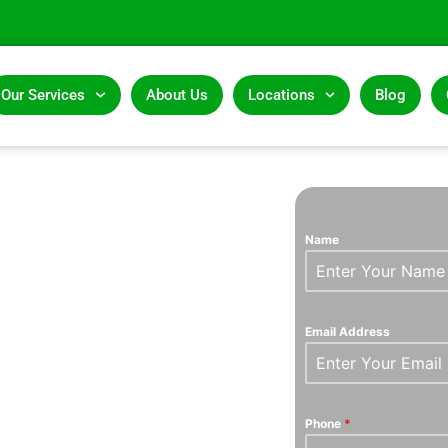
Our Services
About Us
Locations
Blog
AND
Name
ERTS
Email Address
Phone
*