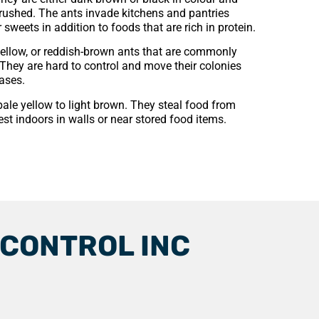
crushed. The ants invade kitchens and pantries
sweets in addition to foods that are rich in protein.
yellow, or reddish-brown ants that are commonly
They are hard to control and move their colonies
ases.
pale yellow to light brown. They steal food from
est indoors in walls or near stored food items.
 CONTROL INC