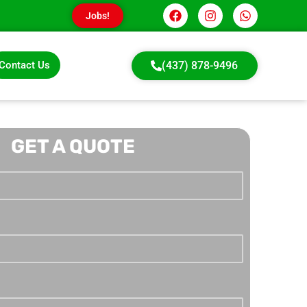
Jobs!
Contact Us
(437) 878-9496
GET A QUOTE