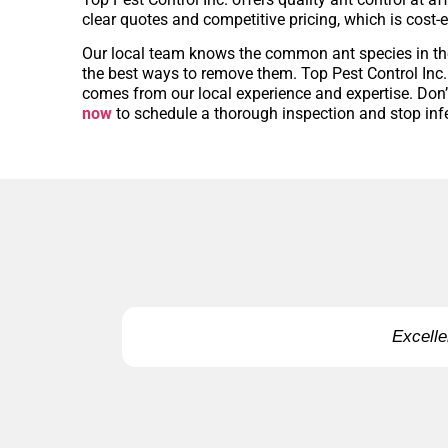
clear quotes and competitive pricing, which is cost-e
Our local team knows the common ant species in t
the best ways to remove them. Top Pest Control Inc. o
comes from our local experience and expertise. Don’t
now
to schedule a thorough inspection and stop infe
Excelle