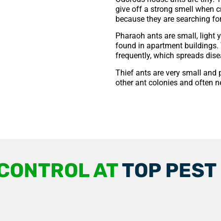
give off a strong smell when 
because they are searching for 
Pharaoh ants are small, light 
found in apartment buildings. 
frequently, which spreads dise
Thief ants are very small and 
other ant colonies and often n
 CONTROL AT
TOP PEST