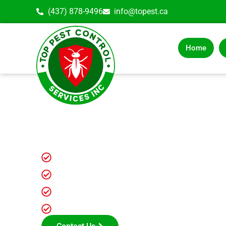
(437) 878-9496
info@topest.ca
Home
ANT CONTROL 
REMOVAL EXP
Fully Insured Exterminators
Latest Ant Control Solutions
Reasonable Ant control services
Long-term results