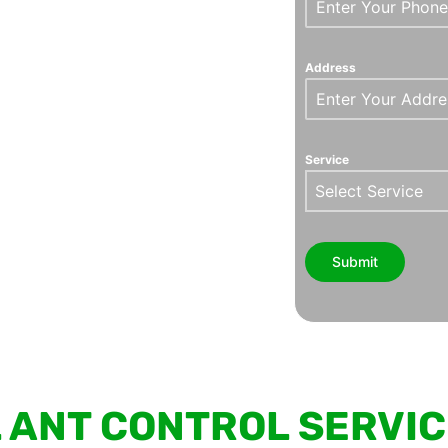
Address
Service
Select Service
Submit
 ANT CONTROL SERVI