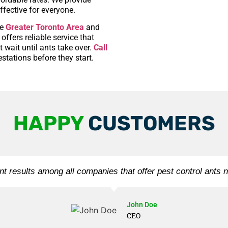
ffective for everyone.
he
Greater Toronto Area
and
ffers reliable service that
 wait until ants take over.
Call
stations before they start.
HAPPY
CUSTOMERS
nt results among all companies that offer pest control ants 
John Doe
CEO