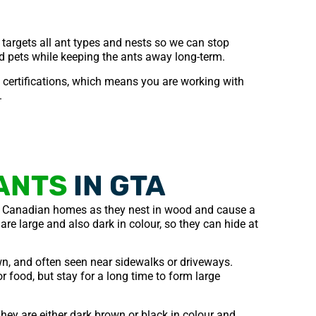
 targets all ant types and nests so we can stop
nd pets while keeping the ants away long-term.
ertifications, which means you are working with
.
ANTS
IN GTA
 Canadian homes as they nest in wood and cause a
are large and also dark in colour, so they can hide at
n, and often seen near sidewalks or driveways.
r food, but stay for a long time to form large
hey are either dark brown or black in colour and