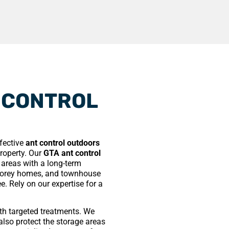
 CONTROL
ffective
ant control outdoors
property. Our
GTA ant control
d areas with a long-term
storey homes, and townhouse
e. Rely on our expertise for a
ith targeted treatments. We
also protect the storage areas