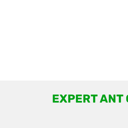
EXPERT ANT