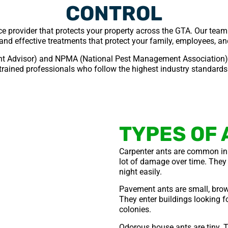
CONTROL
ice provider that protects your property across the GTA. Our team
and effective treatments that protect your family, employees, a
t Advisor) and NPMA (National Pest Management Association) c
trained professionals who follow the highest industry standards
TYPES OF 
Carpenter ants are common in
lot of damage over time. They 
night easily.
Pavement ants are small, brow
They enter buildings looking fo
colonies.
Odorous house ants are tiny. T