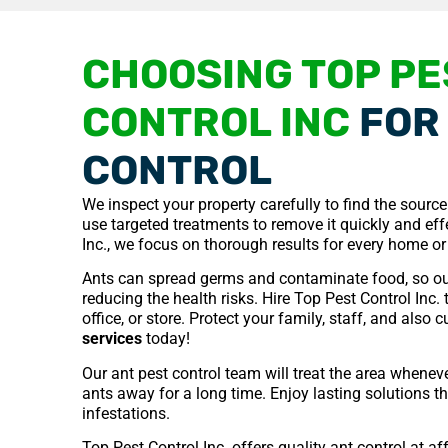
CHOOSING TOP PE
CONTROL INC
FOR 
CONTROL
We inspect your property carefully to find the sourc
use targeted treatments to remove it quickly and effe
Inc., we focus on thorough results for every home or
Ants can spread germs and contaminate food, so ou
reducing the health risks. Hire Top Pest Control Inc.
office, or store. Protect your family, staff, and also
services
today!
Our ant pest control team will treat the area whenev
ants away for a long time. Enjoy lasting solutions t
infestations.
Top Pest Control Inc. offers quality ant control at a