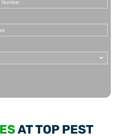
CES
AT TOP PEST