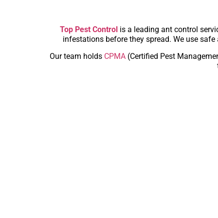
Top Pest Control
is a leading ant control serv
infestations before they spread. We use safe 
Our team holds
CPMA
(Certified Pest Managemen