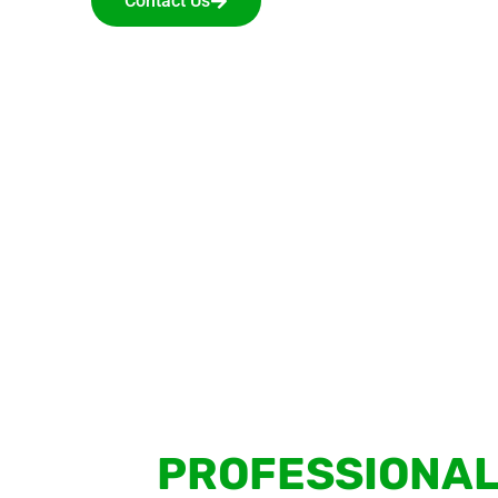
Contact Us
PROFESSIONAL