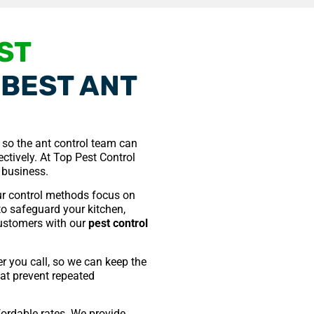
ST
BEST ANT
e so the ant control team can
ctively. At Top Pest Control
 business.
r control methods focus on
 to safeguard your kitchen,
 customers with our
pest control
er you call, so we can keep the
hat prevent repeated
ffordable rates. We provide