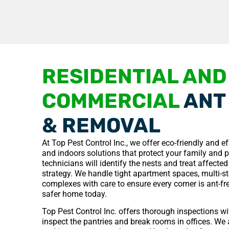
RESIDENTIAL AND
COMMERCIAL
ANT
& REMOVAL
At Top Pest Control Inc., we offer eco-friendly and e
and indoors solutions that protect your family and 
technicians will identify the nests and treat affecte
strategy. We handle tight apartment spaces, multi-
complexes with care to ensure every corner is ant-fre
safer home today.
Top Pest Control Inc. offers thorough inspections w
inspect the pantries and break rooms in offices. We 