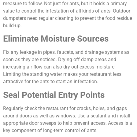
measure to follow. Not just for ants, but it holds a primary
value to control the infestation of all kinds of ants. Outdoor
dumpsters need regular cleaning to prevent the food residue
build-up.
Eliminate Moisture Sources
Fix any leakage in pipes, faucets, and drainage systems as
soon as they are noticed. Drying off damp areas and
increasing air flow can also dry out excess moisture.
Limiting the standing water makes your restaurant less
attractive for the ants to start an infestation.
Seal Potential Entry Points
Regularly check the restaurant for cracks, holes, and gaps
around doors as well as windows. Use a sealant and install
appropriate door sweeps to help prevent access. Access is a
key component of long-term control of ants.