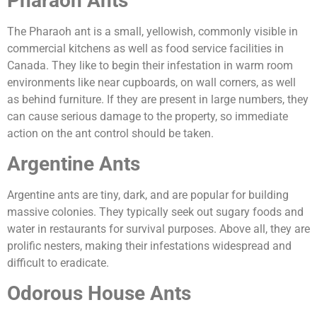
Pharaoh Ants
The Pharaoh ant is a small, yellowish, commonly visible in
commercial kitchens as well as food service facilities in
Canada. They like to begin their infestation in warm room
environments like near cupboards, on wall corners, as well
as behind furniture. If they are present in large numbers, they
can cause serious damage to the property, so immediate
action on the ant control should be taken.
Argentine Ants
Argentine ants are tiny, dark, and are popular for building
massive colonies. They typically seek out sugary foods and
water in restaurants for survival purposes. Above all, they are
prolific nesters, making their infestations widespread and
difficult to eradicate.
Odorous House Ants