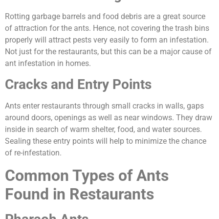
Rotting garbage barrels and food debris are a great source
of attraction for the ants. Hence, not covering the trash bins
properly will attract pests very easily to form an infestation.
Not just for the restaurants, but this can be a major cause of
ant infestation in homes.
Cracks and Entry Points
Ants enter restaurants through small cracks in walls, gaps
around doors, openings as well as near windows. They draw
inside in search of warm shelter, food, and water sources.
Sealing these entry points will help to minimize the chance
of re-infestation.
Common Types of Ants
Found in Restaurants