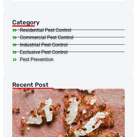
Category
Residential Pest Control
Commercial Pest Control
Industrial Pest Control
Exclusive Pest Control
Pest Prevention
Recent Post
Wh
At
An
Re
in
Ho
Pr
Jun