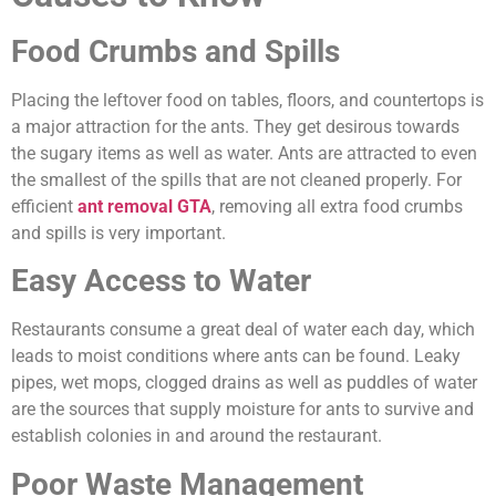
Food Crumbs and Spills
Placing the leftover food on tables, floors, and countertops is
a major attraction for the ants. They get desirous towards
the sugary items as well as water. Ants are attracted to even
the smallest of the spills that are not cleaned properly. For
efficient
ant removal GTA
, removing all extra food crumbs
and spills is very important.
Easy Access to Water
Restaurants consume a great deal of water each day, which
leads to moist conditions where ants can be found. Leaky
pipes, wet mops, clogged drains as well as puddles of water
are the sources that supply moisture for ants to survive and
establish colonies in and around the restaurant.
Poor Waste Management