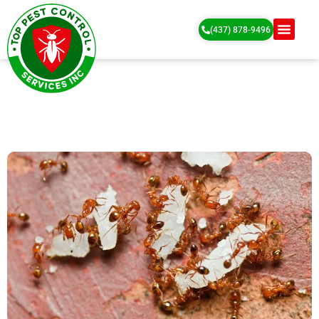
(437) 878-9496