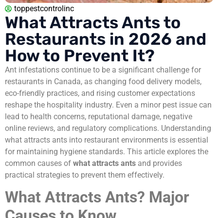
toppestcontrolinc
What Attracts Ants to
Restaurants in 2026 and
How to Prevent It?
Ant infestations continue to be a significant challenge for
restaurants in Canada, as changing food delivery models,
eco-friendly practices, and rising customer expectations
reshape the hospitality industry. Even a minor pest issue can
lead to health concerns, reputational damage, negative
online reviews, and regulatory complications. Understanding
what attracts ants into restaurant environments is essential
for maintaining hygiene standards. This article explores the
common causes of
what attracts ants
and provides
practical strategies to prevent them effectively.
What Attracts Ants? Major
Causes to Know