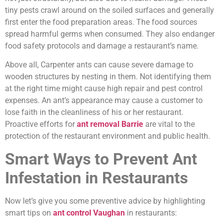
tiny pests crawl around on the soiled surfaces and generally
first enter the food preparation areas. The food sources
spread harmful germs when consumed. They also endanger
food safety protocols and damage a restaurant’s name.
Above all, Carpenter ants can cause severe damage to
wooden structures by nesting in them. Not identifying them
at the right time might cause high repair and pest control
expenses. An ant’s appearance may cause a customer to
lose faith in the cleanliness of his or her restaurant.
Proactive efforts for
ant removal Barrie
are vital to the
protection of the restaurant environment and public health.
Smart Ways to Prevent Ant
Infestation in Restaurants
Now let’s give you some preventive advice by highlighting
smart tips on
ant control Vaughan
in restaurants: