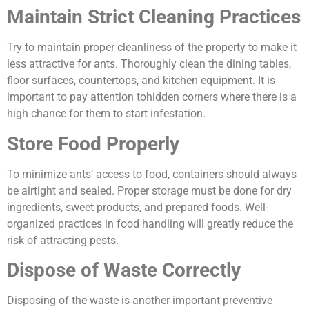
Maintain Strict Cleaning Practices
Try to maintain proper cleanliness of the property to make it
less attractive for ants. Thoroughly clean the dining tables,
floor surfaces, countertops, and kitchen equipment. It is
important to pay attention tohidden corners where there is a
high chance for them to start infestation.
Store Food Properly
To minimize ants’ access to food, containers should always
be airtight and sealed. Proper storage must be done for dry
ingredients, sweet products, and prepared foods. Well-
organized practices in food handling will greatly reduce the
risk of attracting pests.
Dispose of Waste Correctly
Disposing of the waste is another important preventive