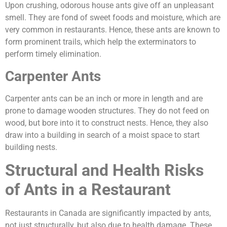
Upon crushing, odorous house ants give off an unpleasant
smell. They are fond of sweet foods and moisture, which are
very common in restaurants. Hence, these ants are known to
form prominent trails, which help the exterminators to
perform timely elimination.
Carpenter Ants
Carpenter ants can be an inch or more in length and are
prone to damage wooden structures. They do not feed on
wood, but bore into it to construct nests. Hence, they also
draw into a building in search of a moist space to start
building nests.
Structural and Health Risks
of Ants in a Restaurant
Restaurants in Canada are significantly impacted by ants,
not just structurally, but also due to health damage. These