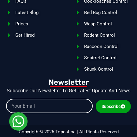
FAQ's
Cockroaches Control
Latest Blog
Bed Bug Control
Prices
Wasp Control
Get Hired
Rodent Control
Raccoon Control
Squirrel Control
Skunk Control
Newsletter
Subscribe Our Newsletter To Get Latest Update And News
Subscribe
Copyrigth © 2026 Topest.ca | All Rights Reserved