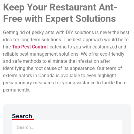
Keep Your Restaurant Ant-
Free with Expert Solutions
Getting rid of pesky ants with DIY solutions is never the best
idea for long-term solutions. The best approach would be to
hire
Top Pest Control
, catering to you with customized and
reliable pest management solutions. We offer eco-friendly
and safe methods to eliminate the infestation after
identifying the root cause of its appearance. Our team of
exterminators in Canada is available to even highlight
precautionary measures for your assistance to tackle them
permanently.
Search