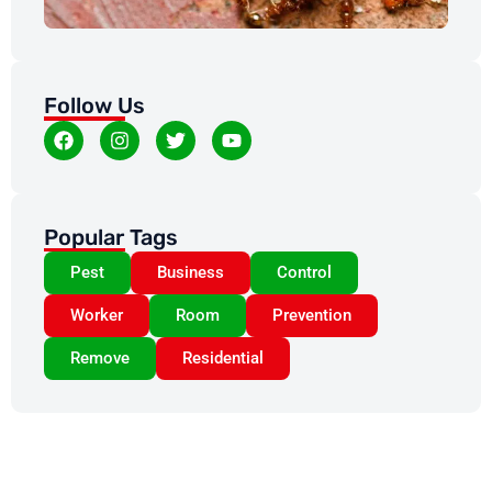
Follow Us
Popular Tags
Pest
Business
Control
Worker
Room
Prevention
Remove
Residential