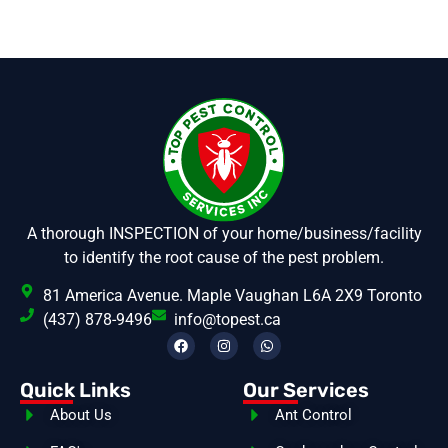
A thorough INSPECTION of your home/business/facility
to identify the root cause of the pest problem.
81 America Avenue. Maple Vaughan L6A 2X9 Toronto
(437) 878-9496
info@topest.ca
Quick Links
Our Services
About Us
Ant Control