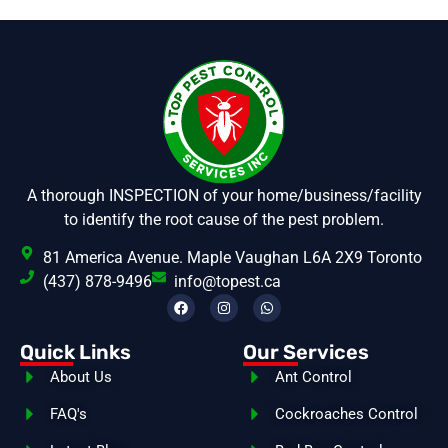
A thorough INSPECTION of your home/business/facility
to identify the root cause of the pest problem.
81 America Avenue. Maple Vaughan L6A 2X9 Toronto
(437) 878-9496
info@topest.ca
Quick Links
Our Services
About Us
Ant Control
FAQ's
Cockroaches Control