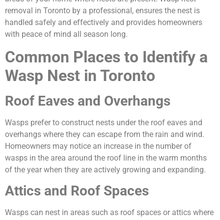
removal in Toronto by a professional, ensures the nest is
handled safely and effectively and provides homeowners
with peace of mind all season long.
Common Places to Identify a
Wasp Nest in Toronto
Roof Eaves and Overhangs
Wasps prefer to construct nests under the roof eaves and
overhangs where they can escape from the rain and wind.
Homeowners may notice an increase in the number of
wasps in the area around the roof line in the warm months
of the year when they are actively growing and expanding.
Attics and Roof Spaces
Wasps can nest in areas such as roof spaces or attics where