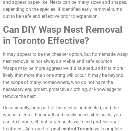
and appear paper-like. Nests can be many sizes and shapes,
depending on the species. If identified early, removal turns
out to be safe and effective prior to expansion.
Can DIY Wasp Nest Removal
in Toronto Effective?
It may appear to be the cheaper option, but homemade wasp
nest removal is not always a viable and safe solution.
Wasps may be more aggressive if disturbed, and it is more
likely that more than one sting will occur. It may be beyond
the scope of many homeowners, who do not have the
necessary equipment, protective clothing, or knowledge to
remove the nest.
Occasionally, only part of the nest is undetected, and the
wasps re-enter. For small and easily accessible nests, you
can do it yourself, but larger nests will need professional
treatment. An expert of
pest control Toronto
will complete