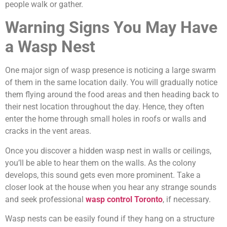
people walk or gather.
Warning Signs You May Have
a Wasp Nest
One major sign of wasp presence is noticing a large swarm
of them in the same location daily. You will gradually notice
them flying around the food areas and then heading back to
their nest location throughout the day. Hence, they often
enter the home through small holes in roofs or walls and
cracks in the vent areas.
Once you discover a hidden wasp nest in walls or ceilings,
you’ll be able to hear them on the walls. As the colony
develops, this sound gets even more prominent. Take a
closer look at the house when you hear any strange sounds
and seek professional
wasp control Toronto
, if necessary.
Wasp nests can be easily found if they hang on a structure