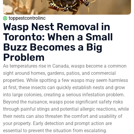
toppestcontrolinc
Wasp Nest Removal in
Toronto: When a Small
Buzz Becomes a Big
Problem
As temperatures rise in Canada, wasps become a common
sight around homes, gardens, patios, and commercial
properties. While spotting a few wasps may seem harmless
at first, these insects can quickly establish nests and grow
into large colonies, creating a serious infestation problem.
Beyond the nuisance, wasps pose significant safety risks
through painful stings and potential allergic reactions, while
their nests can also threaten the comfort and usability of
your property. Early detection and prompt action are
essential to prevent the situation from escalating.