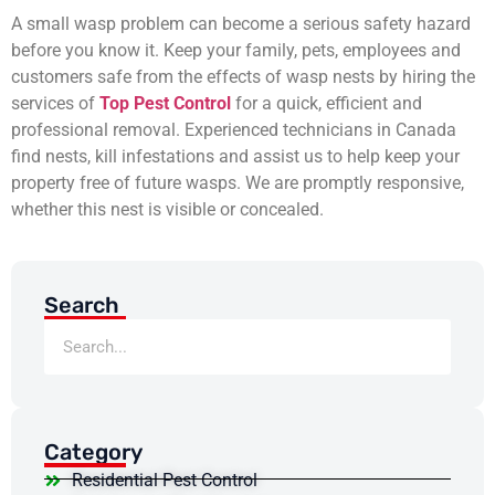
A small wasp problem can become a serious safety hazard
before you know it. Keep your family, pets, employees and
customers safe from the effects of wasp nests by hiring the
services of
Top Pest Control
for a quick, efficient and
professional removal. Experienced technicians in Canada
find nests, kill infestations and assist us to help keep your
property free of future wasps. We are promptly responsive,
whether this nest is visible or concealed.
Search
Category
Residential Pest Control