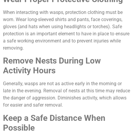
When interacting with wasps, protection clothing must be
worn. Wear long-sleeved shirts and pants, face coverings,
gloves (and hats when using headlights or torches). Safe
protection is an important element to have in place to ensure
a safe working environment and to prevent injuries while
removing.
Remove Nests During Low
Activity Hours
Generally, wasps are not as active early in the morning or
late in the evening. Removal of nests at this time may reduce
the danger of aggression. Diminishes activity, which allows
for easier and safer removal.
Keep a Safe Distance When
Possible