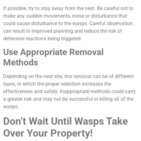
If possible, try to stay away from the nest. Be careful not to
make any sudden movements, noise or disturbance that
could cause disturbance to the wasps. Careful observation
can result in improved planning and reduce the risk of
defensive reactions being triggered.
Use Appropriate Removal
Methods
Depending on the nest site, this removal can be of different
types, in which the proper selection increases the
effectiveness and safety. Inappropriate methods could carry
a greater risk and may not be successful in killing all of the
wasps.
Don’t Wait Until Wasps Take
Over Your Property!