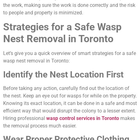
the work, making sure the work is done correctly and the risk
to people and property is minimized.
Strategies for a Safe Wasp
Nest Removal in Toronto
Let’s give you a quick overview of smart strategies for a safe
wasp nest removal in Toronto:
Identify the Nest Location First
Before taking any action, carefully find out the location of
the nest. Keep an eye out for wasps for while on the property.
Knowing its exact location, it can be done in a safe and most
efficient way that would disrupt the colony to a lesser extent.
Hiring professional
wasp control services in Toronto
makes
the removal process much easier.
Wear Proper Protective Clothing