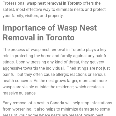
Professional
wasp nest removal in Toronto
offers the
safest, most effective way to eliminate nests and protect
your family, visitors, and property.
Importance of Wasp Nest
Removal in Toronto
The process of wasp nest removal in Toronto plays a key
role in protecting the home and family against any painful
stings. Upon witnessing any kind of threat, they get very
aggressive towards the individual. Their stings are not just
painful, but they often cause allergic reactions or serious
health concerns. As the nest grows larger, more and more
wasps are visible outside the residence, which creates a
massive nuisance.
Early removal of a nest in Canada will help stop infestations
from worsening. It also helps to minimize damage to some
areas of your home where nests are present. Wasp nest