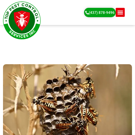
(437) 878-9496