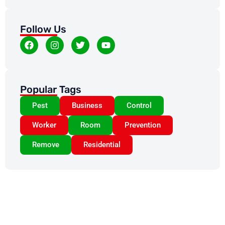
Follow Us
Popular Tags
Pest
Business
Control
Worker
Room
Prevention
Remove
Residential