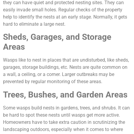
they can have quiet and protected nesting sites. They can
easily invade small holes. Regular checks of the property
help to identify the nests at an early stage. Normally, it gets
hard to eliminate a large nest.
Sheds, Garages, and Storage
Areas
Wasps like to nest in places that are undisturbed, like sheds,
garages, storage buildings, etc. Nests are quite common on
a wall, a ceiling, or a corner. Larger outbreaks may be
prevented by regular monitoring of these areas.
Trees, Bushes, and Garden Areas
Some wasps build nests in gardens, trees, and shrubs. It can
be hard to spot these nests until wasps get more active.
Homeowners have to take extra caution in scrutinizing the
landscaping outdoors, especially when it comes to where