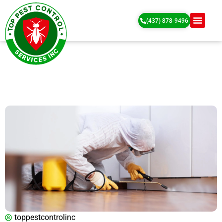
(437) 878-9496
toppestcontrolinc