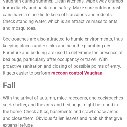
Vaughan during summer. Clean kitchens, wipe away crumbs
immediately and pack food safely. Make sure outdoor trash
cans have a close lid to keep off raccoons and rodents.
Check standing water, which is an attractive mass to ants
and mosquitoes.
Cockroaches are also attracted to humid environments, thus
keeping places under sinks and near the plumbing dry.
Furniture and bedding are used to determine the presence of
bed bugs, particularly after occupancy or travel. With
proactive sanitation and closing of possible points of entry,
it gets easier to perform
raccoon control Vaughan
.
Fall
With the arrival of autumn, mice, raccoons, and cockroaches
seek shelter, and the ants and bed bugs might be found in
the home. Check attics, basements and crawl space areas
and close them. Obvious fallen leaves and rubbish that give
external refuge.