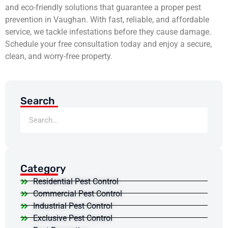
and eco-friendly solutions that guarantee a proper pest
prevention in Vaughan. With fast, reliable, and affordable
service, we tackle infestations before they cause damage.
Schedule your free consultation today and enjoy a secure,
clean, and worry-free property.
Search
Category
Residential Pest Control
Commercial Pest Control
Industrial Pest Control
Exclusive Pest Control