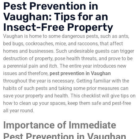
Pest Prevention in
Vaughan: Tips for an
Insect-Free Property
Vaughan is home to some dangerous pests, such as ants,
bed bugs, cockroaches, mice, and raccoons, that affect
homes and businesses. Such undesirable guests can trigger
destruction of property, pose health threats, and prove to be
a perennial pain and itch. The entire year introduces new
issues and therefore,
pest prevention in Vaughan
throughout the year is necessary. Getting familiar with the
habits of such pests and taking some prior measures can
save your property and health. This checklist will give tips on
how to clean up your spaces, keep them safe and pest-free
all year round.
Importance of Immediate
Pest Prevention in Vaughan