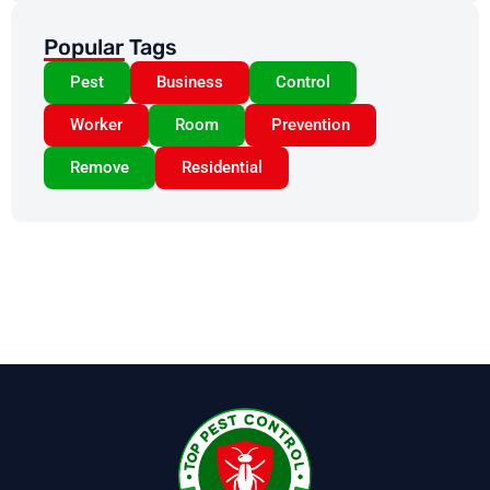
Popular Tags
Pest
Business
Control
Worker
Room
Prevention
Remove
Residential