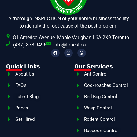
A thorough INSPECTION of your home/business/facility
to identify the root cause of the pest problem.
81 America Avenue. Maple Vaughan L6A 2X9 Toronto
(437) 878-9496
info@topest.ca
Quick Links
Our Services
About Us
Ant Control
FAQ's
Cockroaches Control
Latest Blog
Bed Bug Control
Prices
Wasp Control
Get Hired
Rodent Control
Raccoon Control