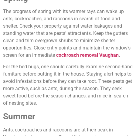
The progress of spring with its warmer rays can wake up
ants, cockroaches, and raccoons in search of food and
shelter. Check your property against water leakages and
standing water that are pests’ attractants. Keep the gutters
clean and trim overgrown shrubs to minimize shelter
opportunities. Close entry points and maintain the window’s
screen for an immediate
cockroach removal Vaughan
.
For the bed bugs, one should carefully examine second-hand
furniture before putting it in the house. Staying alert helps to
avoid infestations before they can take root. These pests get
more active, such as ants, during the season. They seek
sweet food before the season changes, and mice in search
of nesting sites.
Summer
Ants, cockroaches and raccoons are at their peak in