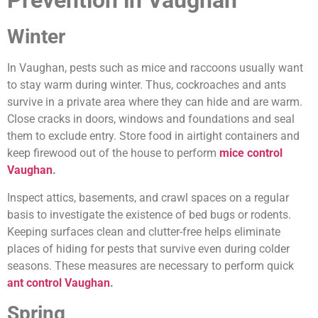
Prevention in Vaughan
Winter
In Vaughan, pests such as mice and raccoons usually want
to stay warm during winter. Thus, cockroaches and ants
survive in a private area where they can hide and are warm.
Close cracks in doors, windows and foundations and seal
them to exclude entry. Store food in airtight containers and
keep firewood out of the house to perform
mice control
Vaughan
.
Inspect attics, basements, and crawl spaces on a regular
basis to investigate the existence of bed bugs or rodents.
Keeping surfaces clean and clutter-free helps eliminate
places of hiding for pests that survive even during colder
seasons. These measures are necessary to perform quick
ant control Vaughan
.
Spring