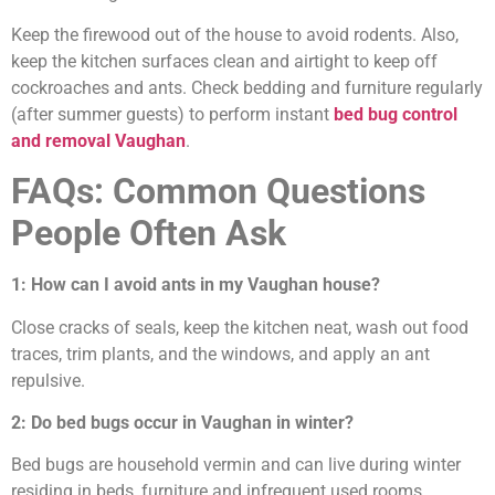
Keep the firewood out of the house to avoid rodents. Also,
keep the kitchen surfaces clean and airtight to keep off
cockroaches and ants. Check bedding and furniture regularly
(after summer guests) to perform instant
bed bug control
and removal Vaughan
.
FAQs: Common Questions
People Often Ask
1: How can I avoid ants in my Vaughan house?
Close cracks of seals, keep the kitchen neat, wash out food
traces, trim plants, and the windows, and apply an ant
repulsive.
2: Do bed bugs occur in Vaughan in winter?
Bed bugs are household vermin and can live during winter
residing in beds, furniture and infrequent used rooms.