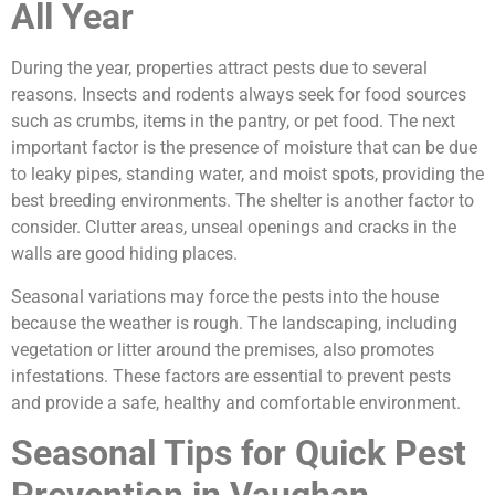
All Year
During the year, properties attract pests due to several
reasons. Insects and rodents always seek for food sources
such as crumbs, items in the pantry, or pet food. The next
important factor is the presence of moisture that can be due
to leaky pipes, standing water, and moist spots, providing the
best breeding environments. The shelter is another factor to
consider. Clutter areas, unseal openings and cracks in the
walls are good hiding places.
Seasonal variations may force the pests into the house
because the weather is rough. The landscaping, including
vegetation or litter around the premises, also promotes
infestations. These factors are essential to prevent pests
and provide a safe, healthy and comfortable environment.
Seasonal Tips for Quick Pest