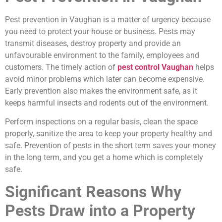
Pest prevention in Vaughan is a matter of urgency because
you need to protect your house or business. Pests may
transmit diseases, destroy property and provide an
unfavourable environment to the family, employees and
customers. The timely action of
pest control Vaughan
helps
avoid minor problems which later can become expensive.
Early prevention also makes the environment safe, as it
keeps harmful insects and rodents out of the environment.
Perform inspections on a regular basis, clean the space
properly, sanitize the area to keep your property healthy and
safe. Prevention of pests in the short term saves your money
in the long term, and you get a home which is completely
safe.
Significant Reasons Why
Pests Draw into a Property