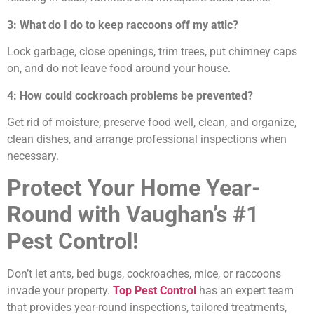
3: What do I do to keep raccoons off my attic?
Lock garbage, close openings, trim trees, put chimney caps
on, and do not leave food around your house.
4: How could cockroach problems be prevented?
Get rid of moisture, preserve food well, clean, and organize,
clean dishes, and arrange professional inspections when
necessary.
Protect Your Home Year-
Round with Vaughan’s #1
Pest Control!
Don’t let ants, bed bugs, cockroaches, mice, or raccoons
invade your property.
Top Pest Control
has an expert team
that provides year-round inspections, tailored treatments,