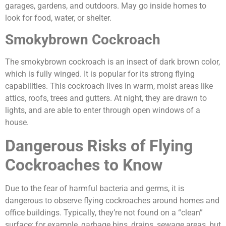
garages, gardens, and outdoors. May go inside homes to
look for food, water, or shelter.
Smokybrown Cockroach
The smokybrown cockroach is an insect of dark brown color,
which is fully winged. It is popular for its strong flying
capabilities. This cockroach lives in warm, moist areas like
attics, roofs, trees and gutters. At night, they are drawn to
lights, and are able to enter through open windows of a
house.
Dangerous Risks of Flying
Cockroaches to Know
Due to the fear of harmful bacteria and germs, it is
dangerous to observe flying cockroaches around homes and
office buildings. Typically, they’re not found on a “clean”
surface; for example, garbage bins, drains, sewage areas, but