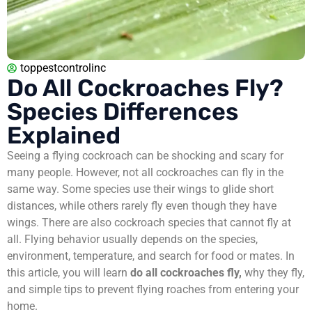
toppestcontrolinc
Do All Cockroaches Fly?
Species Differences
Explained
Seeing a flying cockroach can be shocking and scary for
many people. However, not all cockroaches can fly in the
same way. Some species use their wings to glide short
distances, while others rarely fly even though they have
wings. There are also cockroach species that cannot fly at
all. Flying behavior usually depends on the species,
environment, temperature, and search for food or mates. In
this article, you will learn
do all cockroaches fly,
why they fly,
and simple tips to prevent flying roaches from entering your
home.