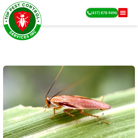
(437) 878-9496