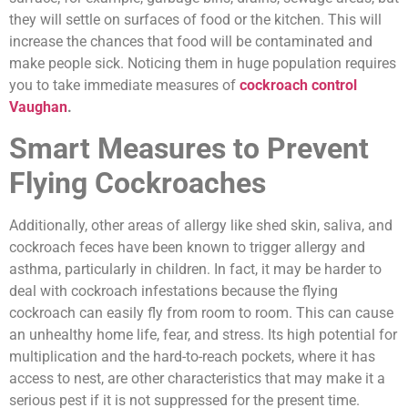
they will settle on surfaces of food or the kitchen. This will
increase the chances that food will be contaminated and
make people sick. Noticing them in huge population requires
you to take immediate measures of
cockroach control
Vaughan
.
Smart Measures to Prevent
Flying Cockroaches
Additionally, other areas of allergy like shed skin, saliva, and
cockroach feces have been known to trigger allergy and
asthma, particularly in children. In fact, it may be harder to
deal with cockroach infestations because the flying
cockroach can easily fly from room to room. This can cause
an unhealthy home life, fear, and stress. Its high potential for
multiplication and the hard-to-reach pockets, where it has
access to nest, are other characteristics that may make it a
serious pest if it is not suppressed for the present time.