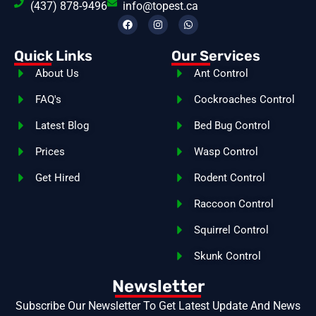
(437) 878-9496
info@topest.ca
Quick Links
Our Services
About Us
Ant Control
FAQ's
Cockroaches Control
Latest Blog
Bed Bug Control
Prices
Wasp Control
Get Hired
Rodent Control
Raccoon Control
Squirrel Control
Skunk Control
Newsletter
Subscribe Our Newsletter To Get Latest Update And News