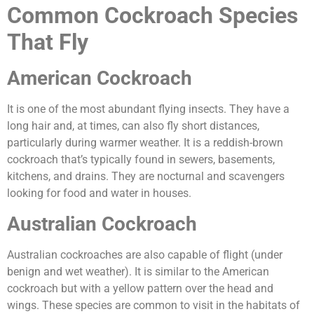
Common Cockroach Species
That Fly
American Cockroach
It is one of the most abundant flying insects. They have a
long hair and, at times, can also fly short distances,
particularly during warmer weather. It is a reddish-brown
cockroach that’s typically found in sewers, basements,
kitchens, and drains. They are nocturnal and scavengers
looking for food and water in houses.
Australian Cockroach
Australian cockroaches are also capable of flight (under
benign and wet weather). It is similar to the American
cockroach but with a yellow pattern over the head and
wings. These species are common to visit in the habitats of