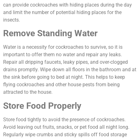
can provide cockroaches with hiding places during the day
and limit the number of potential hiding places for the
insects.
Remove Standing Water
Water is a necessity for cockroaches to survive, so it is
important to offer them no water and repair any leaks.
Repair all dripping faucets, leaky pipes, and over-clogged
drains promptly. Wipe down all floors in the bathroom and at
the sink before going to bed at night. This helps to keep
flying cockroaches and other house pests from being
attracted to the house.
Store Food Properly
Store food tightly to avoid the presence of cockroaches.
Avoid leaving out fruits, snacks, or pet food all night long.
Regularly wipe crumbs and sticky spills off food storage