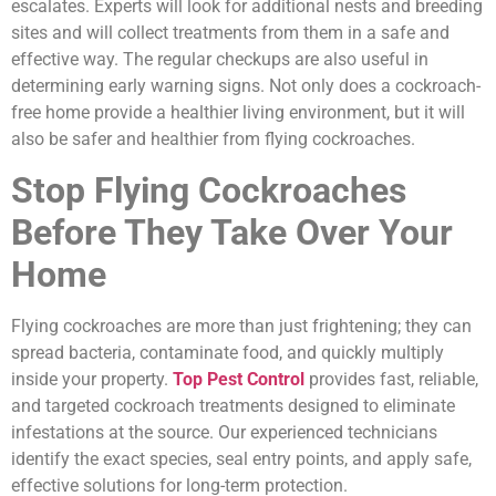
escalates. Experts will look for additional nests and breeding
sites and will collect treatments from them in a safe and
effective way. The regular checkups are also useful in
determining early warning signs. Not only does a cockroach-
free home provide a healthier living environment, but it will
also be safer and healthier from flying cockroaches.
Stop Flying Cockroaches
Before They Take Over Your
Home
Flying cockroaches are more than just frightening; they can
spread bacteria, contaminate food, and quickly multiply
inside your property.
Top Pest Control
provides fast, reliable,
and targeted cockroach treatments designed to eliminate
infestations at the source. Our experienced technicians
identify the exact species, seal entry points, and apply safe,
effective solutions for long-term protection.