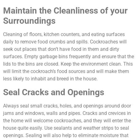
Maintain the Cleanliness of your
Surroundings
Cleaning of floors, kitchen counters, and eating surfaces
daily to remove food crumbs and spills. Cockroaches will
seek out places that don’t have food in them and dirty
surfaces. Empty garbage bins frequently and ensure that the
lids to the bins are closed. Keep the environment clean. This
will limit the cockroach’s food sources and will make them
less likely to inhabit and breed in the house.
Seal Cracks and Openings
Always seal small cracks, holes, and openings around door
jams and windows, walls and pipes. Cracks and crevices in
the home will welcome cockroaches, and they will enter the
house quite easily. Use sealants and weather strips to seal
openings. Sealing will also help to eliminate moisture that