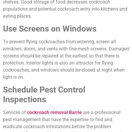
shelves. Good storage of food decreases cockroach
populations and potential cockroach entry into kitchens and
eating places.
Use Screens on Windows
To prevent flying cockroaches from entering, screen all
windows, doors, and vents with fine-mesh screens. Damaged
screens should be repaired at the earliest so that there is
protection. Interior lights is also an attractor for flying
cockroaches, and windows should be closed at night when
light is on.
Schedule Pest Control
Inspections
Services of
cockroach removal Barrie
are a professional
pest management that have the expertise to find and
eradicate cockroach infestations before the problem