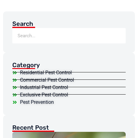
Search
Category
Residential Pest Control
Commercial Pest Control
Industrial Pest Control
Exclusive Pest Control
Pest Prevention
Recent Post
Do