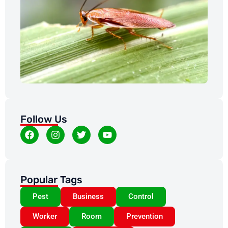
Co
Fl
Di
Ex
May
Follow Us
Popular Tags
Pest
Business
Control
Worker
Room
Prevention