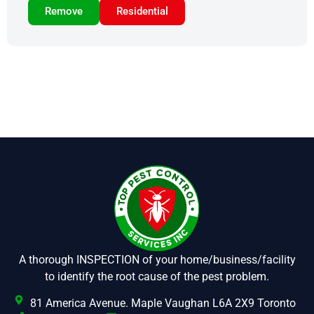
Remove
Residential
A thorough INSPECTION of your home/business/facility
to identify the root cause of the pest problem.
81 America Avenue. Maple Vaughan L6A 2X9 Toronto