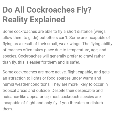
Do All Cockroaches Fly?
Reality Explained
Some cockroaches are able to fly a short distance (wings
allow them to glide) but others can’t. Some are incapable of
flying as a result of their small, weak wings. The flying ability
of roaches often takes place due to temperature, age, and
species. Cockroaches will generally prefer to crawl rather
than fly, this is easier for them and is safer.
Some cockroaches are more active, flight-capable, and gets
an attraction to lights or food sources under warm and
humid weather conditions. They are more likely to occur in
tropical areas and outside. Despite their despicable and
nuisance-like appearance, most cockroach species are
incapable of flight and only fly if you threaten or disturb
them.