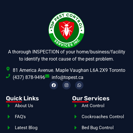
A thorough INSPECTION of your home/business/facility
to identify the root cause of the pest problem.
81 America Avenue. Maple Vaughan L6A 2X9 Toronto
(437) 878-9496
info@topest.ca
Quick Links
Our Services
About Us
Ant Control
FAQ's
Cockroaches Control
Latest Blog
Bed Bug Control