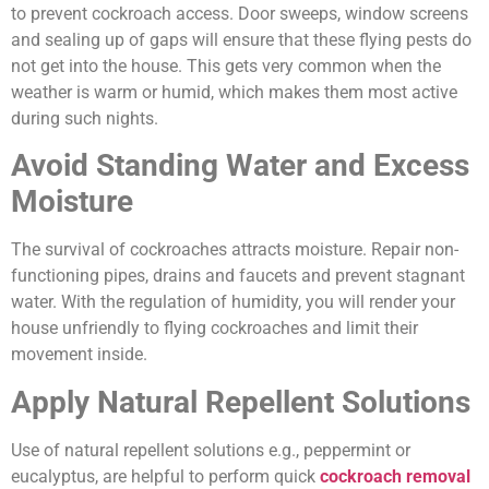
to prevent cockroach access. Door sweeps, window screens
and sealing up of gaps will ensure that these flying pests do
not get into the house. This gets very common when the
weather is warm or humid, which makes them most active
during such nights.
Avoid Standing Water and Excess
Moisture
The survival of cockroaches attracts moisture. Repair non-
functioning pipes, drains and faucets and prevent stagnant
water. With the regulation of humidity, you will render your
house unfriendly to flying cockroaches and limit their
movement inside.
Apply Natural Repellent Solutions
Use of natural repellent solutions e.g., peppermint or
eucalyptus, are helpful to perform quick
cockroach removal