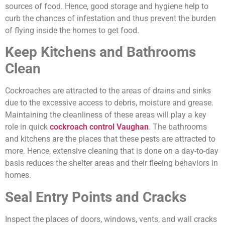
sources of food. Hence, good storage and hygiene help to
curb the chances of infestation and thus prevent the burden
of flying inside the homes to get food.
Keep Kitchens and Bathrooms
Clean
Cockroaches are attracted to the areas of drains and sinks
due to the excessive access to debris, moisture and grease.
Maintaining the cleanliness of these areas will play a key
role in quick
cockroach control Vaughan
. The bathrooms
and kitchens are the places that these pests are attracted to
more. Hence, extensive cleaning that is done on a day-to-day
basis reduces the shelter areas and their fleeing behaviors in
homes.
Seal Entry Points and Cracks
Inspect the places of doors, windows, vents, and wall cracks