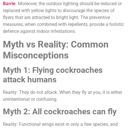
Barrie
. Moreover, the outdoor lighting should be reduced or
replaced with yellow lights to discourage the species of
flyers that are attracted to bright light. The preventive
measures, when combined with repellents, provide a holistic
defence against indoor infestations.
Myth vs Reality: Common
Misconceptions
Myth 1: Flying cockroaches
attack humans
Reality: They do not attack. When they fly at you, it is either
unintentional or confusing.
Myth 2: All cockroaches can fly
Reality: Functional wings exist in only a few species, and