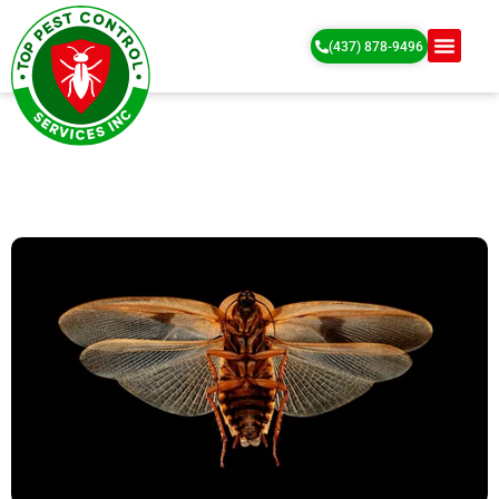
(437) 878-9496