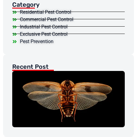
Category
Residential Pest Control
Commercial Pest Control
Industrial Pest Control
Exclusive Pest Control
Pest Prevention
Recent Post
Ar
Co
Da
My
Re
Mar