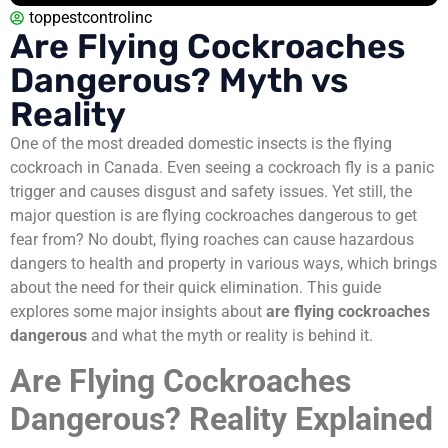
toppestcontrolinc
Are Flying Cockroaches
Dangerous? Myth vs
Reality
One of the most dreaded domestic insects is the flying
cockroach in Canada. Even seeing a cockroach fly is a panic
trigger and causes disgust and safety issues. Yet still, the
major question is are flying cockroaches dangerous to get
fear from? No doubt, flying roaches can cause hazardous
dangers to health and property in various ways, which brings
about the need for their quick elimination. This guide
explores some major insights about
are flying cockroaches
dangerous
and what the myth or reality is behind it.
Are Flying Cockroaches
Dangerous? Reality Explained