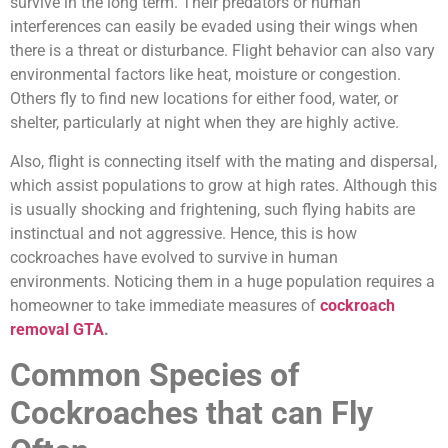
survive in the long term. Their predators or human
interferences can easily be evaded using their wings when
there is a threat or disturbance. Flight behavior can also vary
environmental factors like heat, moisture or congestion.
Others fly to find new locations for either food, water, or
shelter, particularly at night when they are highly active.
Also, flight is connecting itself with the mating and dispersal,
which assist populations to grow at high rates. Although this
is usually shocking and frightening, such flying habits are
instinctual and not aggressive. Hence, this is how
cockroaches have evolved to survive in human
environments. Noticing them in a huge population requires a
homeowner to take immediate measures of
cockroach
removal GTA
.
Common Species of
Cockroaches that can Fly