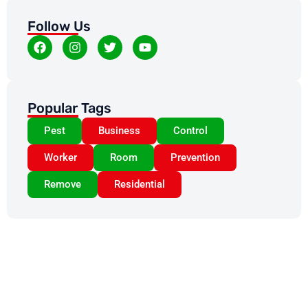
Follow Us
Popular Tags
Pest
Business
Control
Worker
Room
Prevention
Remove
Residential