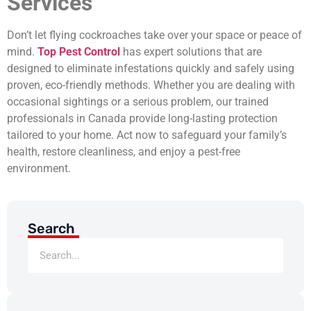
Services
Don’t let flying cockroaches take over your space or peace of
mind.
Top Pest Control
has expert solutions that are
designed to eliminate infestations quickly and safely using
proven, eco-friendly methods. Whether you are dealing with
occasional sightings or a serious problem, our trained
professionals in Canada provide long-lasting protection
tailored to your home. Act now to safeguard your family’s
health, restore cleanliness, and enjoy a pest-free
environment.
Search