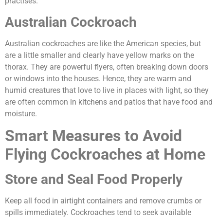
practises.
Australian Cockroach
Australian cockroaches are like the American species, but
are a little smaller and clearly have yellow marks on the
thorax. They are powerful flyers, often breaking down doors
or windows into the houses. Hence, they are warm and
humid creatures that love to live in places with light, so they
are often common in kitchens and patios that have food and
moisture.
Smart Measures to Avoid
Flying Cockroaches at Home
Store and Seal Food Properly
Keep all food in airtight containers and remove crumbs or
spills immediately. Cockroaches tend to seek available