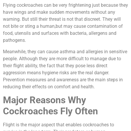
Flying cockroaches can be very frightening just because they
have wings and make sudden movements without any
warning. But still their threat is not that discreet. They will
not bite or sting a human,but may cause contamination of
food, utensils and surfaces with bacteria, allergens and
pathogens.
Meanwhile, they can cause asthma and allergies in sensitive
people. Although they are more difficult to manage due to
their flight ability, the fact that they pose less direct
aggression means hygiene risks are the real danger.
Prevention measures and awareness are the main steps in
reducing their effects on comfort and health.
Major Reasons Why
Cockroaches Fly Often
Flight is the major aspect that enables cockroaches to