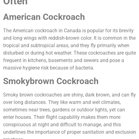
Often
American Cockroach
The American cockroach in Canada is popular for its brevity
and long wings with reddish-brown color. It is common in the
tropical and subtropical areas, and they fly primarily when
disturbed or during hot weather. These cockroaches are quite
frequent in kitchens, basements and sewers and pose a
massive hygiene risk because of bacteria.
Smokybrown Cockroach
Smoky brown cockroaches are shiny, dark brown, and can fly
over long distances. They like warm and wet climates,
sometimes near trees, gardens or outdoor lights, yet can
enter houses. Their flight capability makes them more
conspicuous at night and difficult to manage, and this
underlines the importance of proper sanitation and exclusion