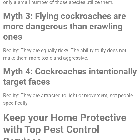
only a small number of those species utilize them.
Myth 3: Flying cockroaches are
more dangerous than crawling
ones
Reality: They are equally risky. The ability to fly does not
make them more toxic and aggressive.
Myth 4: Cockroaches intentionally
target faces
Reality: They are attracted to light or movement, not people
specifically.
Keep your Home Protective
with Top Pest Control